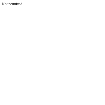
Not permitted