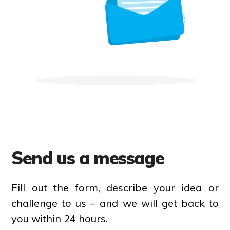
Send us a message
Fill out the form, describe your idea or
challenge to us – and we will get back to
you within 24 hours.