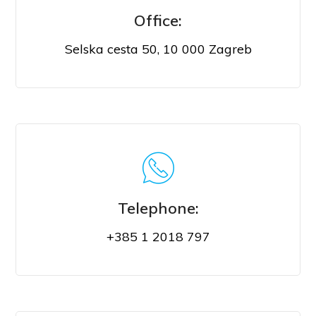
Office:
Selska cesta 50, 10 000 Zagreb
VISIT US
Telephone:
+385 1 2018 797
CALL US