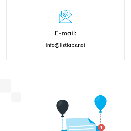
E-mail:
info@listlabs.net
E-MAIL US