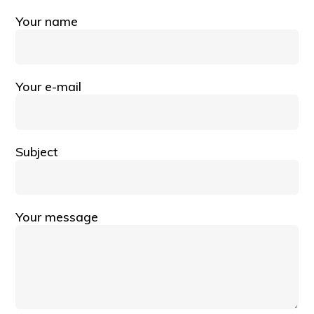
Your name
Your e-mail
Subject
Your message