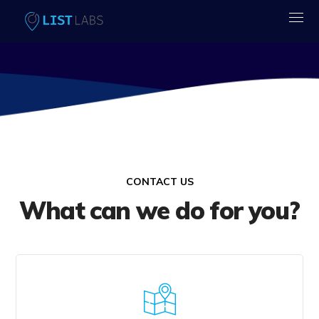
CONTACT US
What can we do for you?