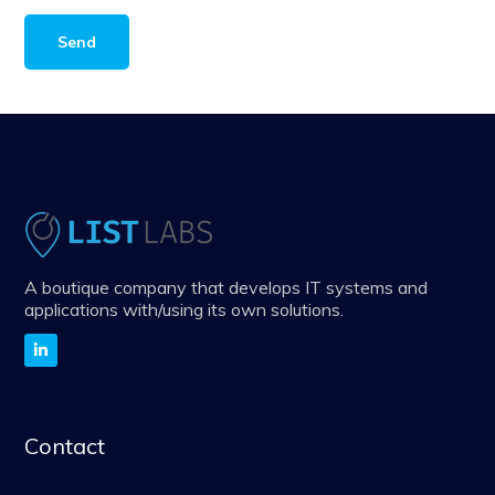
A boutique company that develops IT systems and
applications with/using its own solutions.
Contact