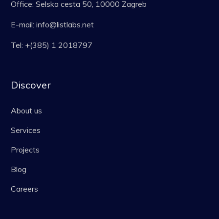
Office: Selska cesta 50, 10000 Zagreb
E-mail: info@listlabs.net
Tel: +(385) 1 2018797
Discover
About us
Services
Projects
Blog
Careers