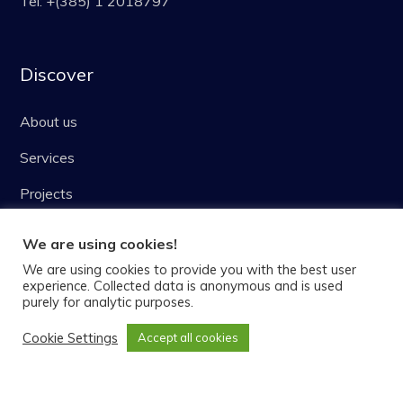
Tel: +(385) 1 2018797
Discover
About us
Services
Projects
Blog
We are using cookies!
Careers
We are using cookies to provide you with the best user
experience. Collected data is anonymous and is used
purely for analytic purposes.
Latest news
Cookie Settings
Accept all cookies
Intellibee – Finding ideal bee forage areas