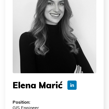
Elena Marić
Position:
GIS Engineer