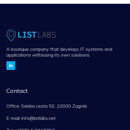
A boutique company that develops IT systems and
applications with/using its own solutions.
Contact
Office: Selska cesta 50, 10000 Zagreb
E-mail: info@listlabs.net