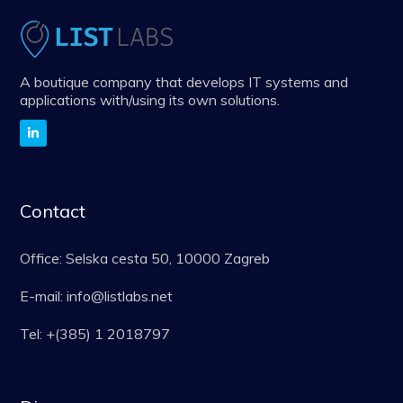
A boutique company that develops IT systems and
applications with/using its own solutions.
Contact
Office: Selska cesta 50, 10000 Zagreb
E-mail: info@listlabs.net
Tel: +(385) 1 2018797