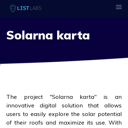
Solarna karta
The project "Solarna karta" is an
innovative digital solution that allows
users to easily explore the solar potential
of their roofs and maximize its use. With