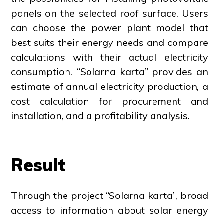
panels on the selected roof surface. Users
can choose the power plant model that
best suits their energy needs and compare
calculations with their actual electricity
consumption. “Solarna karta” provides an
estimate of annual electricity production, a
cost calculation for procurement and
installation, and a profitability analysis.
Result
Through the project “Solarna karta”, broad
access to information about solar energy