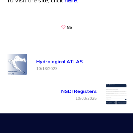
To visit the site, click
here
.
85
Hydrological ATLAS
10/18/2023
NSDI Registers
10/03/2025