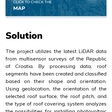
Solution
The project utilizes the latest LiDAR data
from multisensor surveys of the Republic
of Croatia. By processing data, roof
segments have been created and classified
based on their shape and orientation.
Using geolocation, the orientation of the
selected roof surface, the roof pitch, and
the type of roof covering, system analyzes
the possibilities for installing photovoltaic