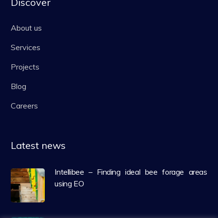
Discover
About us
Services
Projects
Blog
Careers
Latest news
Intellibee – Finding ideal bee forage areas
using EO