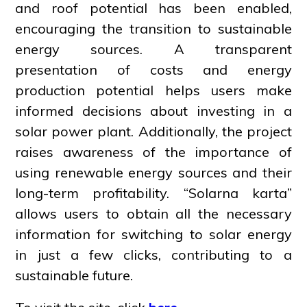
and roof potential has been enabled,
encouraging the transition to sustainable
energy sources. A transparent
presentation of costs and energy
production potential helps users make
informed decisions about investing in a
solar power plant. Additionally, the project
raises awareness of the importance of
using renewable energy sources and their
long-term profitability. “Solarna karta”
allows users to obtain all the necessary
information for switching to solar energy
in just a few clicks, contributing to a
sustainable future.