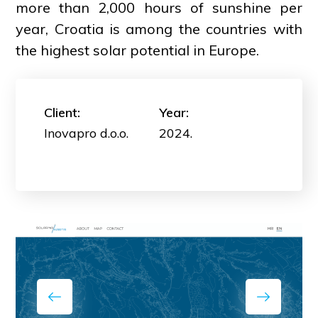
more than 2,000 hours of sunshine per
year, Croatia is among the countries with
the highest solar potential in Europe.
Client:
Year:
Inovapro d.o.o.
2024.